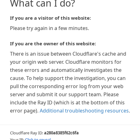
What can I do?
If you are a visitor of this website:
Please try again in a few minutes.
If you are the owner of this website:
There is an issue between Cloudflare's cache and
your origin web server. Cloudflare monitors for
these errors and automatically investigates the
cause. To help support the investigation, you can
pull the corresponding error log from your web
server and submit it our support team. Please
include the Ray ID (which is at the bottom of this
error page).
Additional troubleshooting resources
.
Cloudflare Ray ID:
a280a8385f62c6fa
Your IP:
Click to reveal