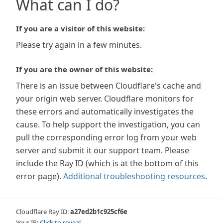
What can I do?
If you are a visitor of this website:
Please try again in a few minutes.
If you are the owner of this website:
There is an issue between Cloudflare's cache and
your origin web server. Cloudflare monitors for
these errors and automatically investigates the
cause. To help support the investigation, you can
pull the corresponding error log from your web
server and submit it our support team. Please
include the Ray ID (which is at the bottom of this
error page).
Additional troubleshooting resources
.
Cloudflare Ray ID:
a27ed2b1c925cf6e
Your IP:
Click to reveal